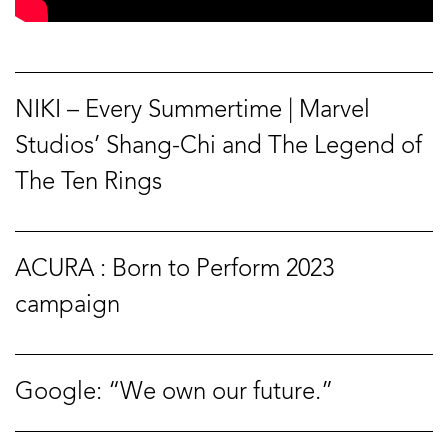
NIKI – Every Summertime | Marvel
Studios’ Shang-Chi and The Legend of
The Ten Rings
ACURA : Born to Perform 2023
campaign
Google: “We own our future.”