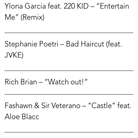
Ylona Garcia feat. 220 KID – “Entertain
Me” (Remix)
Stephanie Poetri – Bad Haircut (feat.
JVKE)
Rich Brian – “Watch out!”
Fashawn & Sir Veterano – “Castle” feat.
Aloe Blacc