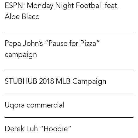
ESPN: Monday Night Football feat.
Aloe Blacc
Papa John’s “Pause for Pizza”
campaign
STUBHUB 2018 MLB Campaign
Uqora commercial
Derek Luh “Hoodie”