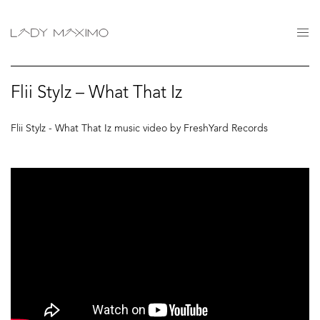
Flii Stylz – What That Iz
Flii Stylz - What That Iz music video by FreshYard Records